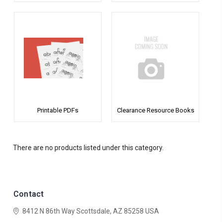
Printable PDFs
Clearance Resource Books
There are no products listed under this category.
Contact
8412 N 86th Way
Scottsdale, AZ 85258
USA