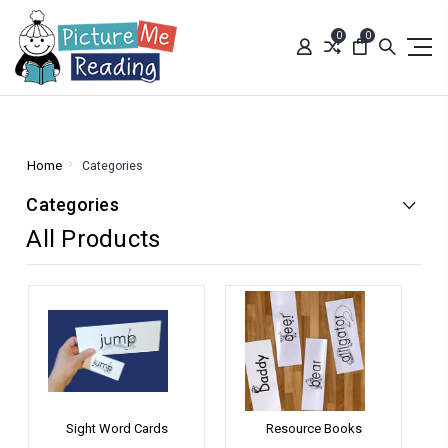
0
0
Home
Categories
Categories
All Products
Sight Word Cards
Resource Books