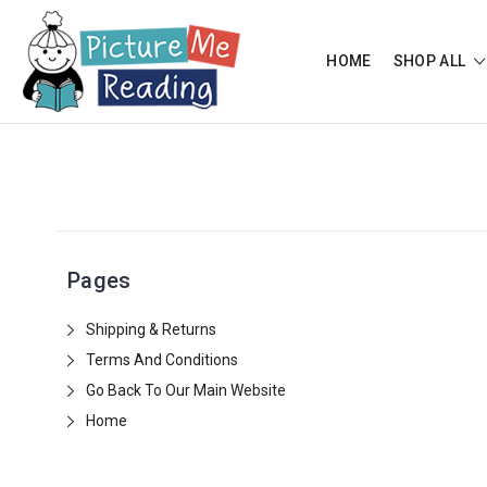
HOME
SHOP ALL
Pages
Shipping & Returns
Terms And Conditions
Go Back To Our Main Website
Home