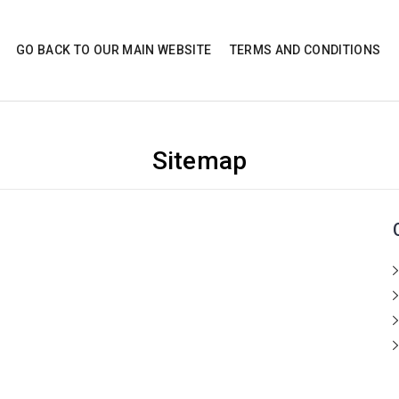
GO BACK TO OUR MAIN WEBSITE
TERMS AND CONDITIONS
Sitemap