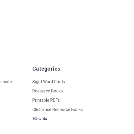
Categories
ebsite
Sight Word Cards
Resource Books
Printable PDFs
Clearance Resource Books
View All