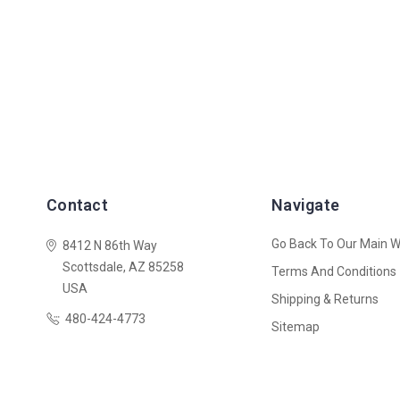
Contact
Navigate
Go Back To Our Main W
8412 N 86th Way
Scottsdale, AZ 85258
Terms And Conditions
USA
Shipping & Returns
480-424-4773
Sitemap