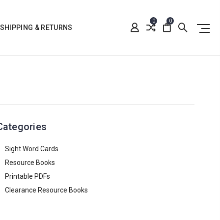
0
0
SHIPPING & RETURNS
Categories
Sight Word Cards
Resource Books
Printable PDFs
Clearance Resource Books