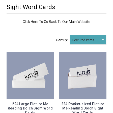
Sight Word Cards
Click Here To Go Back To Our Main Website
Sort By:
224 Large Picture Me
224 Pocket-sized Picture
Reading Dolch Sight Word
Me Reading Dolch Sight
Cards
Word Cards