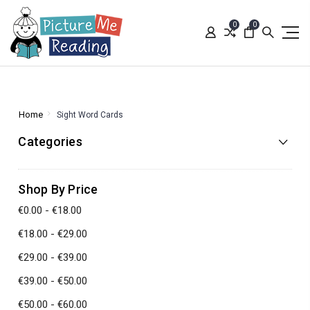
0
0
Home
Sight Word Cards
Categories
Shop By Price
€0.00 - €18.00
€18.00 - €29.00
€29.00 - €39.00
€39.00 - €50.00
€50.00 - €60.00