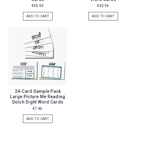
€55.93
€33.56
ADD TO CART
ADD TO CART
24-Card Sample Pack
Large Picture Me Reading
Dolch Sight Word Cards
€7.46
ADD TO CART