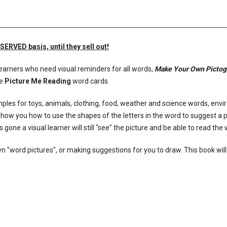
RVED basis, until they sell out!
 learners who need visual reminders for all words,
Make Your Own Picto
he
Picture Me Reading
word cards.
les for toys, animals, clothing, food, weather and science words, env
show you how to use the shapes of the letters in the word to suggest a p
s gone a visual learner will still "see" the picture and be able to read the
wn "word pictures", or making suggestions for you to draw. This book will