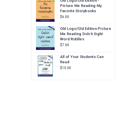
Old Logo/Old Edition -
Picture Me Reading My
Favorite Storybooks
$6.00
Old Logo/Old Edition Picture
Me Reading Dolch Sight
Word Riddles
$7.00
All of Your Students Can
Read
$15.00