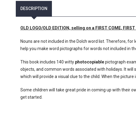
DESCRIPTION
OLD LOGO/OLD EDITION, selling on a FIRST COME, FIRST SE
Nouns are not included in the Dolch word list. Therefore, for
help you make word pictographs for words not included in t
This book includes 140 witty
photocopiable
pictograph examp
objects, and common words associated with holidays. It will 
which will provide a visual clue to the child. When the picture i
Some children will take great pride in coming up with their o
get started.