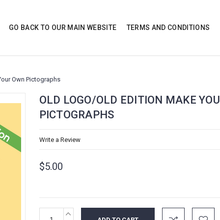
GO BACK TO OUR MAIN WEBSITE
TERMS AND CONDITIONS
Your Own Pictographs
OLD LOGO/OLD EDITION MAKE YO
PICTOGRAPHS
Write a Review
$5.00
INCREASE
Current