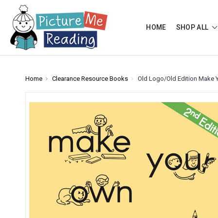
HOME
SHOP ALL
Home
Clearance Resource Books
Old Logo/Old Edition Make 