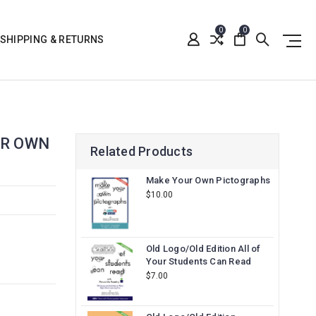
0
0
SHIPPING & RETURNS
UR OWN
Related Products
Make Your Own Pictographs
$10.00
Old Logo/Old Edition All of
Your Students Can Read
$7.00