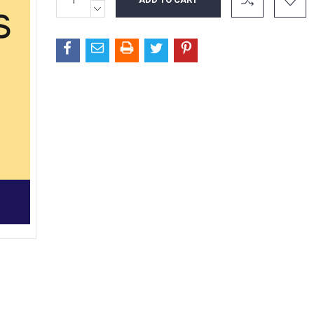
QUANTITY:
Stock:
DECREASE
QUANTITY: