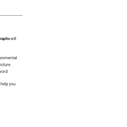
graphs
will
ironmental
icture
 word.
 help you